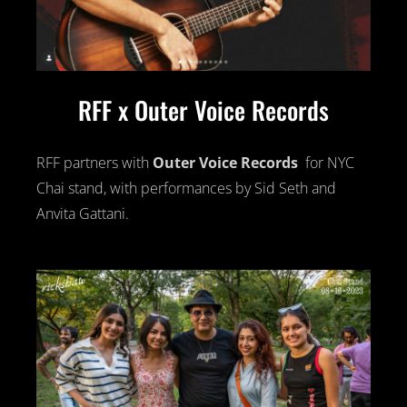
RFF x Outer Voice Records
RFF partners with
Outer Voice Records
for NYC
Chai stand, with performances by Sid Seth and
Anvita Gattani.