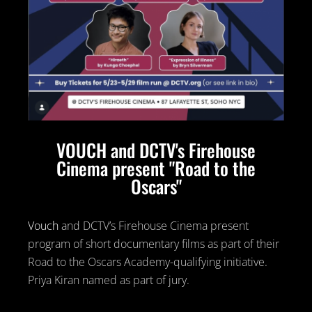
VOUCH and DCTV's Firehouse
Cinema present "Road to the
Oscars"
Vouch
and DCTV’s Firehouse Cinema present
program of short documentary films as part of their
Road to the Oscars Academy-qualifying initiative.
Priya Kiran named as part of jury.