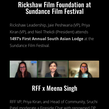
Rickshaw Film Foundation at
Sundance Film Festival
Rickshaw Leadership, Jaie Peshwaria (VP), Priya
Kiran (VP), and Neil Thekdi (President) attends
1497’s First Annual South Asian Lodge
at the
Sundance Film Festival.
RFF x Meena Singh
RFF VP, Priya Kiran, and Head of Community, Sruchi
Patel moderate a Fireside Chat with renowned DP,