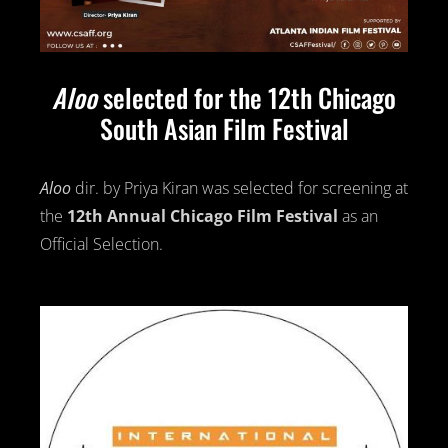
Aloo
selected for the 12th Chicago
South Asian Film Festival
Aloo
dir. by Priya Kiran was selected for screening at
the
12th Annual
Chicago Film Festival
as an
Official Selection.