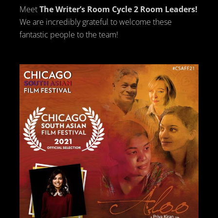
Meet
The Writer’s Room Cycle 2 Room Leaders!
We are incredibly grateful to welcome these
fantastic people to the team!