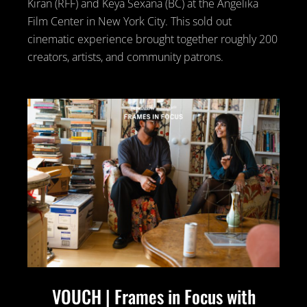
Kiran (RFF) and Keya Sexana (BC) at the Angelika
Film Center in New York City. This sold out
cinematic experience brought together roughly 200
creators, artists, and community patrons.
VOUCH | Frames in Focus with