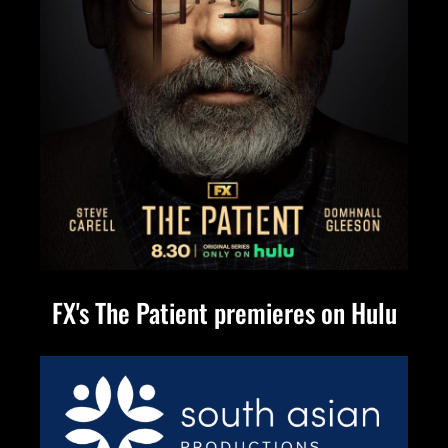
FX's The Patient premieres on Hulu