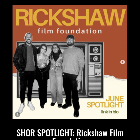
SHOR SPOTLIGHT: Rickshaw Film