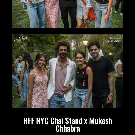
RFF NYC Chai Stand x Mukesh
Chhabra