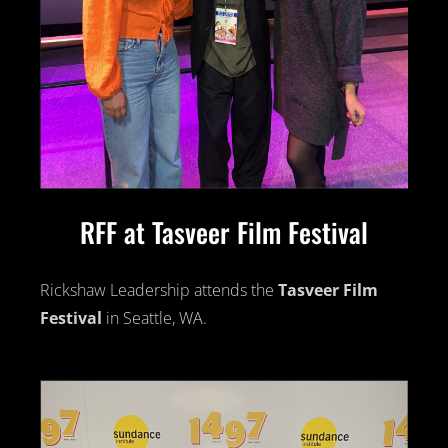
RFF at Tasveer Film Festival
Rickshaw Leadership attends the
Tasveer Film
Festival
in Seattle, WA.