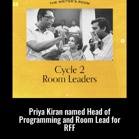
Priya Kiran named Head of
Programming and Room Lead for
RFF