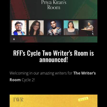
RFF's Cycle Two Writer's Room is
announced!
Welcoming in our amazing writers for
The Writer’s
Room
Cycle 2!