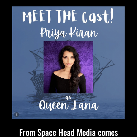
From Space Head Media comes