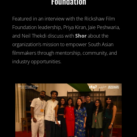
Foundation
Featured in an interview with the Rickshaw Film
Foundation leadership, Priya Kiran, Jaie Peshwaria,
and Neil Thekdi discuss with
Shor
about the
organization’s mission to empower South Asian
filmmakers through mentorship, community, and
industry opportunities.