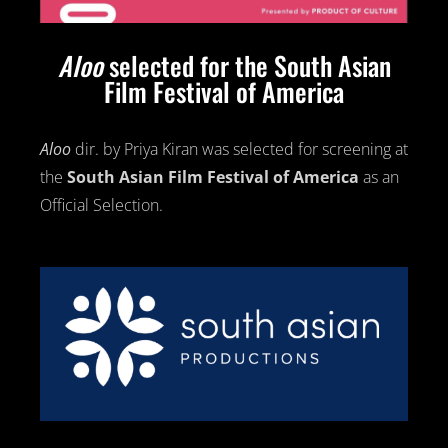
Aloo
selected for the South Asian
Film Festival of America
Aloo
dir. by Priya Kiran was selected for screening at
the
South Asian
Film Festival
of America
as an
Official Selection.