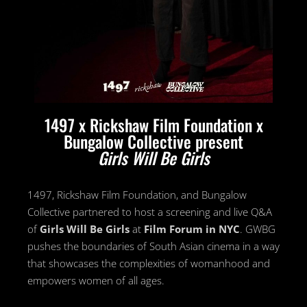
1497 x Rickshaw Film Foundation x
Bungalow Collective present
Girls Will Be Girls
1497, Rickshaw Film Foundation, and Bungalow
Collective partnered to host a screening and live Q&A
of
Girls Will Be Girls
at
Film Forum in NYC
. GWBG
pushes the boundaries of South Asian cinema in a way
that showcases the complexities of womanhood and
empowers women of all ages.