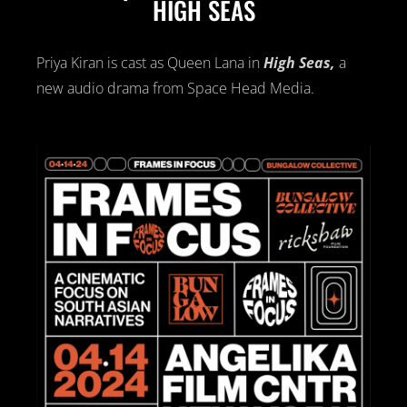
HIGH SEAS
Priya Kiran is cast as Queen Lana in
High Se
as,
a
new audio drama from Space Head Media.