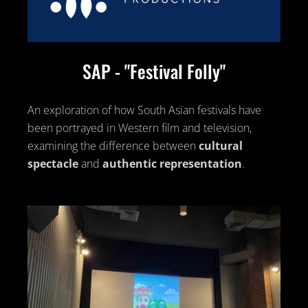
SAP - "Festival Folly"
An exploration of how South Asian festivals have
been portrayed in Western film and television,
examining the difference between
cultural
spectacle
and
authentic representation
.