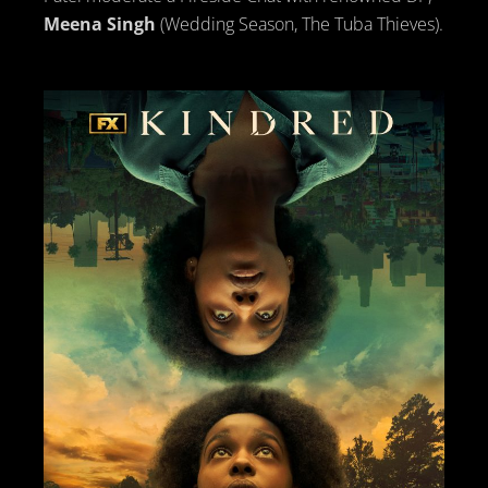
Meena Singh
(Wedding Season, The Tuba Thieves).