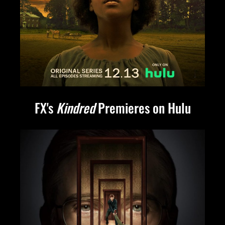
FX's
Kindred
Premieres on Hulu