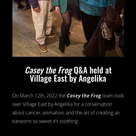
Casey the Frog
Q&A held at
Village East by Angelika
On March 12th, 2022 the
Casey the Frog
team took
over Village East by Angelika for a conversation
about cancer, animation, and the art of creating an
earworm so sweet it’s soothing.