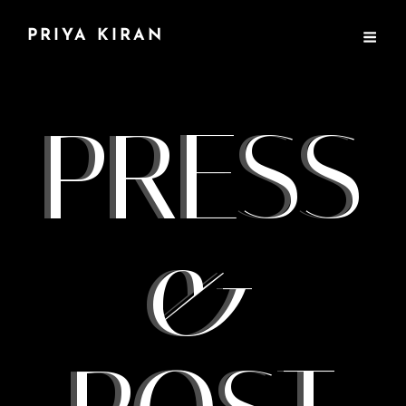
PRIYA KIRAN
PRESS
&