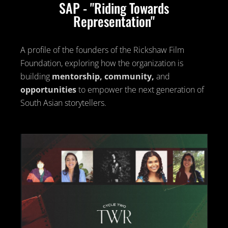
SAP - "Riding Towards
Representation"
A profile of the founders of the Rickshaw Film
Foundation, exploring how the organization is
building
mentorship, community,
and
opportunities
to empower the next generation of
South Asian storytellers.