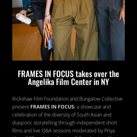
FRAMES IN FOCUS takes over the
Angelika Film Center in NY
Rickshaw Film Foundation and Bungalow Collective
present
FRAMES IN FOCUS:
a showcase and
celebration of the diversity of South Asian and
diasporic storytelling through independent short
films and live Q&A sessions moderated by Priya