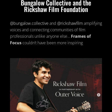
Bungalow Collective and the
Rickshaw Film Foundation
@bungalow.collective
and
@rickshawfilm
amplifying
voices and connecting communities of film
professionals unlike anyone else…
Frames of
Focus
couldn’t have been more inspiring