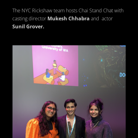
The NYC Rickshaw team hosts Chai Stand Chat with
casting director
Mukesh Chhabra
and actor
Sunil Grover.