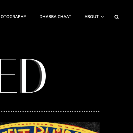
HOTOGRAPHY
DHABBA CHAAT
ABOUT
ED