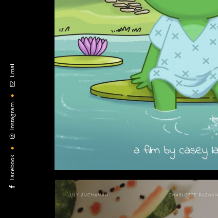
Email
Instagram
Facebook