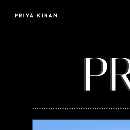
PRIYA KIRAN
P