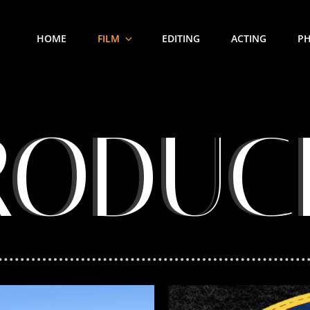
HOME
FILM
EDITING
ACTING
P
RODUC